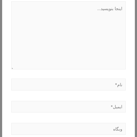
اینجا
بنویسید…
نام*
ایمیل*
وبگاه