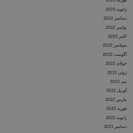
فوریه 2023
ژانویه 2023
دسامبر 2022
نوامبر 2022
اکتبر 2022
سپتامبر 2022
آگوست 2022
جولای 2022
ژوئن 2022
می 2022
آوریل 2022
مارس 2022
فوریه 2022
ژانویه 2022
دسامبر 2021