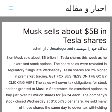
اخبار و مقاله
هرست
اصلی
Musk sells about $5B in
Tesla shares
admin
/ از
Uncategorized
/
دیدگاه‌ خود را بنویسید
Elon Musk sold about $5 billion in Tesla shares this week as he
exercised stock options. The share sales were revealed in
regulatory filings late Wednesday. Tesla shares are 2% higher
in premarket trading. GET FOX BUSINESS ON THE GO BY
CLICKING HERE The sales will cover tax obligations for stock
options granted to Musk in September. He exercised options to
buy just over 2.1 million shares for $6.24 each. The company’s
stock closed Wednesday at $1,067.95 per share. He sold many
of those shares the same day to cover tax withholding