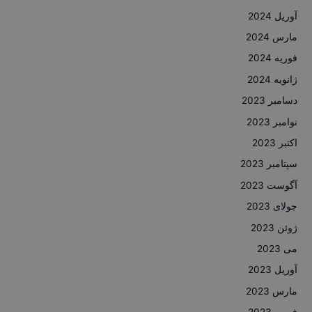
آوریل 2024
مارس 2024
فوریه 2024
ژانویه 2024
دسامبر 2023
نوامبر 2023
اکتبر 2023
سپتامبر 2023
آگوست 2023
جولای 2023
ژوئن 2023
می 2023
آوریل 2023
مارس 2023