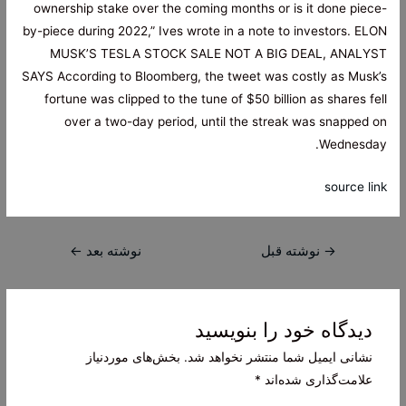
ownership stake over the coming months or is it done piece-
by-piece during 2022,” Ives wrote in a note to investors. ELON
MUSK’S TESLA STOCK SALE NOT A BIG DEAL, ANALYST
SAYS According to Bloomberg, the tweet was costly as Musk’s
fortune was clipped to the tune of $50 billion as shares fell
over a two-day period, until the streak was snapped on
Wednesday.
source link
راهبری
←
نوشته بعد
نوشته قبل
→
نوشته
دیدگاه‌ خود را بنویسید
بخش‌های موردنیاز
نشانی ایمیل شما منتشر نخواهد شد.
*
علامت‌گذاری شده‌اند