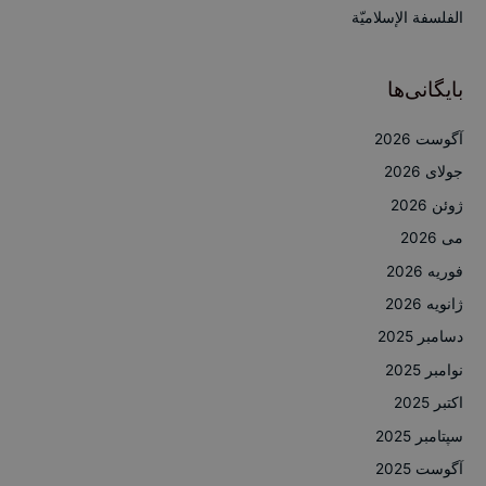
:
الفلسفة الإسلاميّة
بایگانی‌ها
آگوست 2026
جولای 2026
ژوئن 2026
می 2026
فوریه 2026
ژانویه 2026
دسامبر 2025
نوامبر 2025
اکتبر 2025
سپتامبر 2025
آگوست 2025