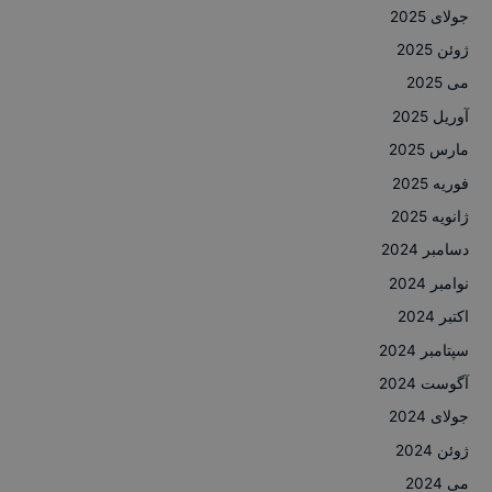
جولای 2025
ژوئن 2025
می 2025
آوریل 2025
مارس 2025
فوریه 2025
ژانویه 2025
دسامبر 2024
نوامبر 2024
اکتبر 2024
سپتامبر 2024
آگوست 2024
جولای 2024
ژوئن 2024
می 2024