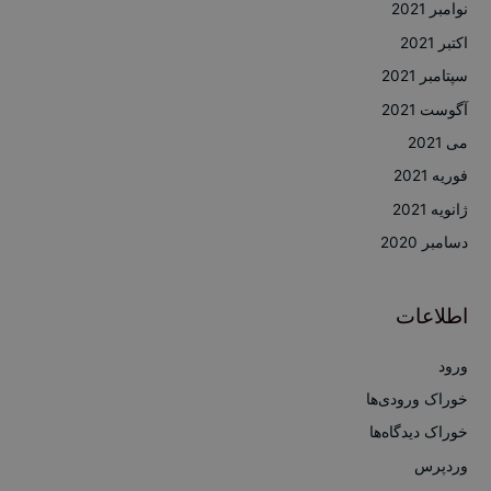
نوامبر 2021
اکتبر 2021
سپتامبر 2021
آگوست 2021
می 2021
فوریه 2021
ژانویه 2021
دسامبر 2020
اطلاعات
ورود
خوراک ورودی‌ها
خوراک دیدگاه‌ها
وردپرس