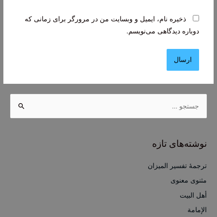
ذخیره نام، ایمیل و وبسایت من در مرورگر برای زمانی که
دوباره دیدگاهی می‌نویسم.
ج
س
ت
ج
نوشته‌های تازه
و
ب
ترجمۀ تفسیر المیزان
ر
مثنوی معنوی
ا
أهل البيت
ی
الإمامة