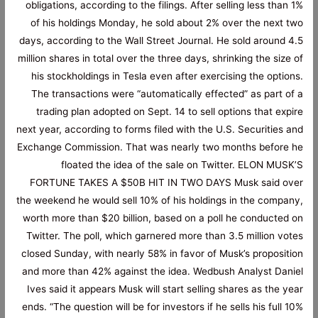
obligations, according to the filings. After selling less than 1%
of his holdings Monday, he sold about 2% over the next two
days, according to the Wall Street Journal. He sold around 4.5
million shares in total over the three days, shrinking the size of
his stockholdings in Tesla even after exercising the options.
The transactions were “automatically effected” as part of a
trading plan adopted on Sept. 14 to sell options that expire
next year, according to forms filed with the U.S. Securities and
Exchange Commission. That was nearly two months before he
floated the idea of the sale on Twitter. ELON MUSK’S
FORTUNE TAKES A $50B HIT IN TWO DAYS Musk said over
the weekend he would sell 10% of his holdings in the company,
worth more than $20 billion, based on a poll he conducted on
Twitter. The poll, which garnered more than 3.5 million votes
closed Sunday, with nearly 58% in favor of Musk’s proposition
and more than 42% against the idea. Wedbush Analyst Daniel
Ives said it appears Musk will start selling shares as the year
ends. “The question will be for investors if he sells his full 10%